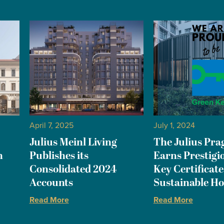
April 7, 2025
July 1, 2024
Julius Meinl Living
The Julius Pra
n
Publishes its
Earns Prestigi
Consolidated 2024
Key Certificate
Accounts
Sustainable Ho
Read More
Read More