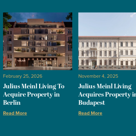
February 25, 2026
November 4, 2025
Julius Meinl Living To
Julius Meinl Living
Acquire Property in
Acquires Property i
Berlin
Budapest
Read More
Read More