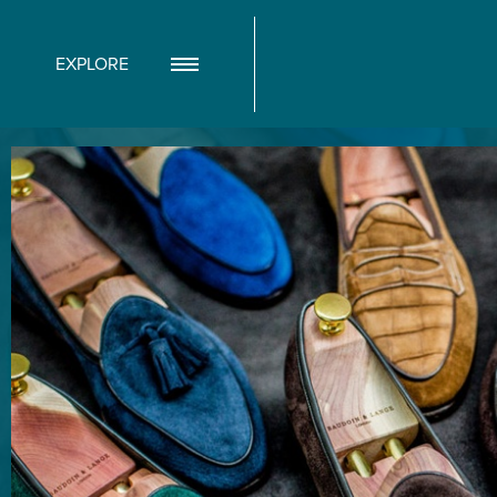
EXPLORE