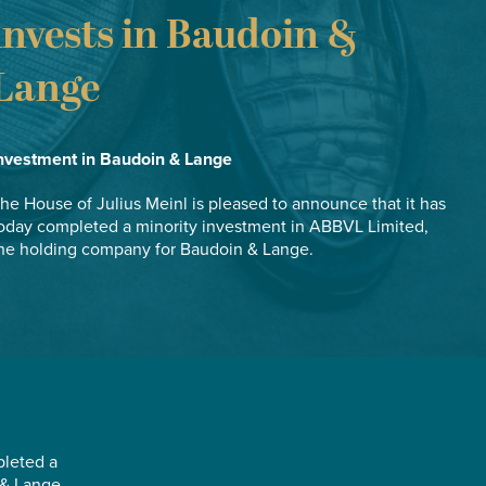
invests in Baudoin &
Lange
nvestment in Baudoin & Lange
he House of Julius Meinl is pleased to announce that it has
oday completed a minority investment in ABBVL Limited,
he holding company for Baudoin & Lange.
pleted a
 & Lange.