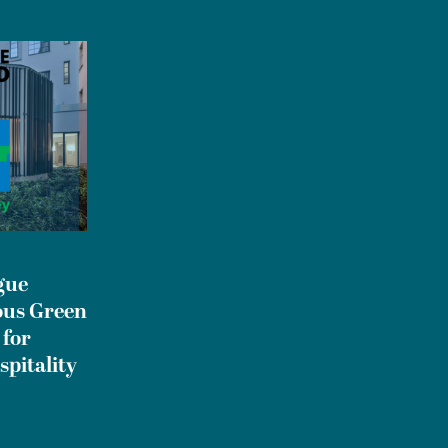
gue
ous Green
 for
spitality