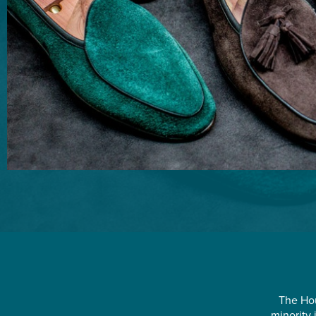
The Hou
minority