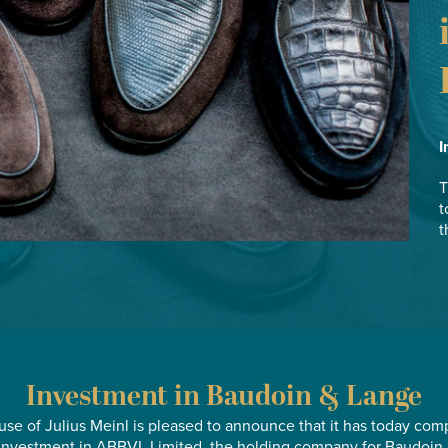
I
T
t
t
Investment in Baudoin & Lange
se of Julius Meinl is pleased to announce that it has today com
 investment in ABBVL Limited, the holding company for Baudoin