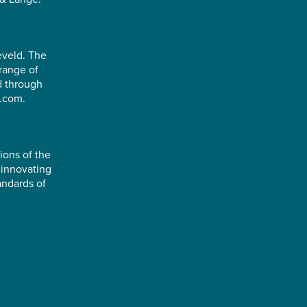
eveld. The
range of
d through
e.com.
ions of the
 innovating
andards of