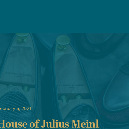
ebruary 5, 2021
House of Julius Meinl