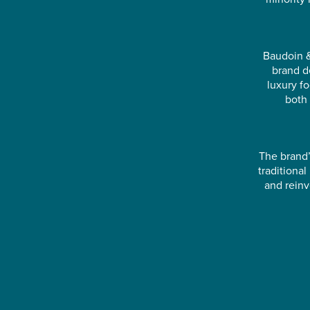
Baudoin &
brand d
luxury f
both 
The brand’
traditiona
and reinv