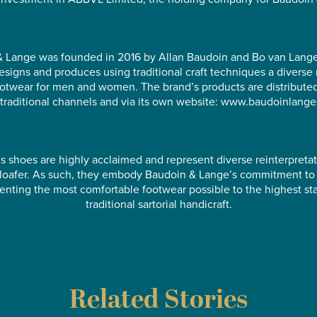
 Lange was founded in 2016 by Allan Baudoin and Bo van Lang
esigns and produces using traditional craft techniques a diverse 
ootwear for men and women. The brand’s products are distribute
traditional channels and via its own website: www.baudoinlang
s shoes are highly acclaimed and represent diverse reinterpretat
l loafer. As such, they embody Baudoin & Lange’s commitment to
enting the most comfortable footwear possible to the highest st
traditional sartorial handicraft.
Related Stories