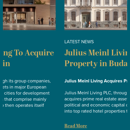
LATEST NEWS
L
Julius Meinl Living Acquires
J
Property in Budapest
i
A
Julius Meinl Living Acquires Property in Budapest
Ju
Julius Meinl Living PLC, through its group companies,
Ac
acquires prime real estate assets in major European
political and economic capital cities for development
Ju
into top rated hotel properties that comprise mainly…
ac
po
Read More
in