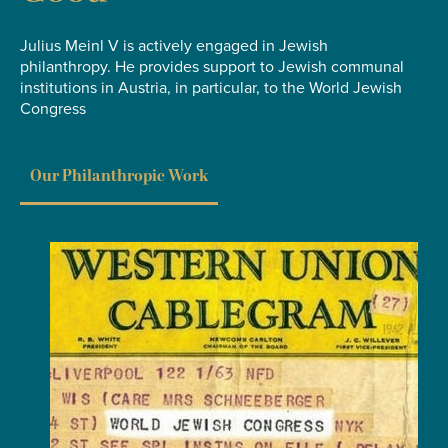
Julius Meinl V is actively engaged in Jewish
philanthropy. He provides support to Jewish communal
institutions in Austria, in particular, to the World Jewish
Congress
Our Philanthropic Work