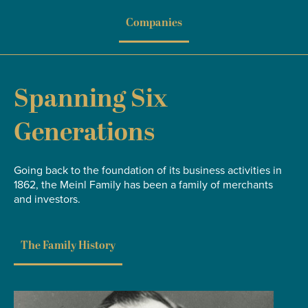
Companies
Spanning Six
Generations
Going back to the foundation of its business activities in
1862, the Meinl Family has been a family of merchants
and investors.
The Family History