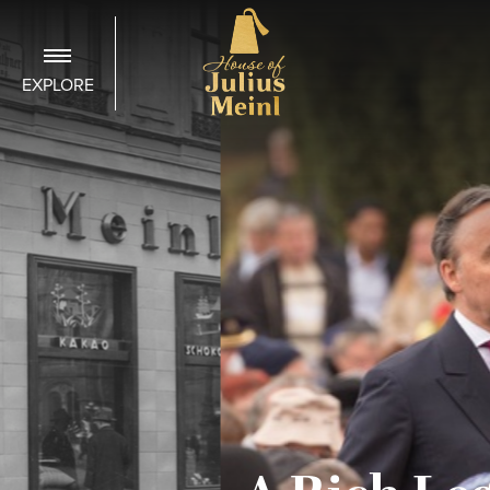
EXPLORE