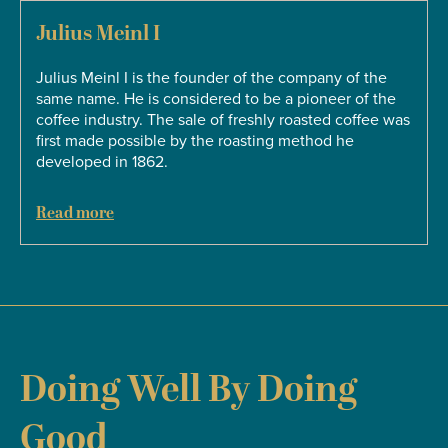
Julius Meinl I
s
Julius Meinl I is the founder of the company of the
same name. He is considered to be a pioneer of the
coffee industry. The sale of freshly roasted coffee was
first made possible by the roasting method he
developed in 1862.
Read more
Doing Well By Doing
Good