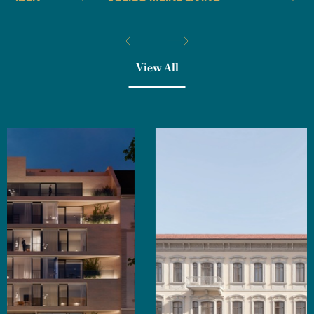
View All