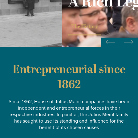
A Rich Legacy
The History
Entrepreneurial since
1862
Since 1862, House of Julius Meinl companies have been
independent and entrepreneurial forces in their
respective industries. In parallel, the Julius Meinl family
has sought to use its standing and influence for the
benefit of its chosen causes