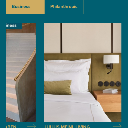
Business
Philanthropic
JULIUS MEINL LIVING
KEX CONFECTIO