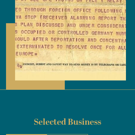
Selected Business