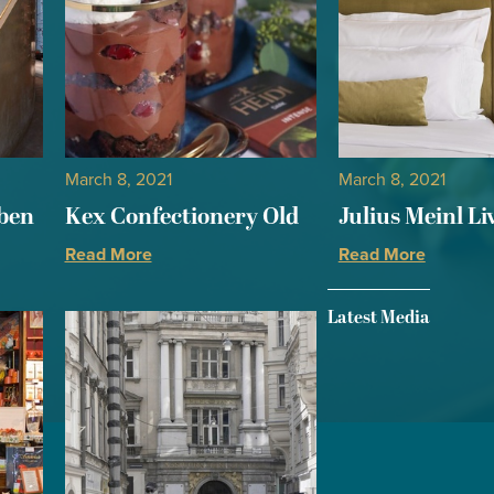
March 8, 2021
March 8, 2021
aben
Kex Confectionery Old
Julius Meinl Li
Read More
Read More
Latest Media