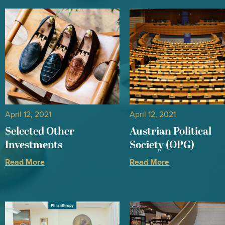
April 12, 2021
April 12, 2021
Selected Other
Austrian Political
Investments
Society (OPG)
Read More
Read More