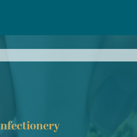
nfectionery