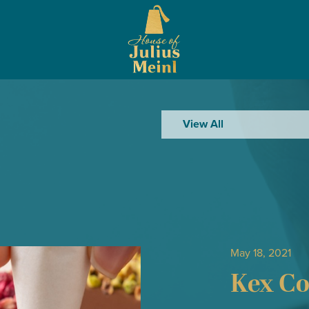
View All
May 18, 2021
Kex Co