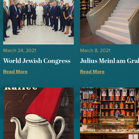
March 24, 2021
March 8, 2021
World Jewish Congress
Julius Meinl am Gr
Read More
Read More