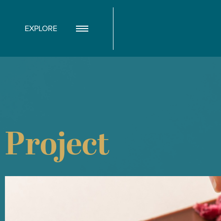
EXPLORE
Project