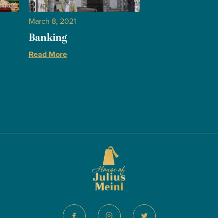
March 8, 2021
Banking
Read More