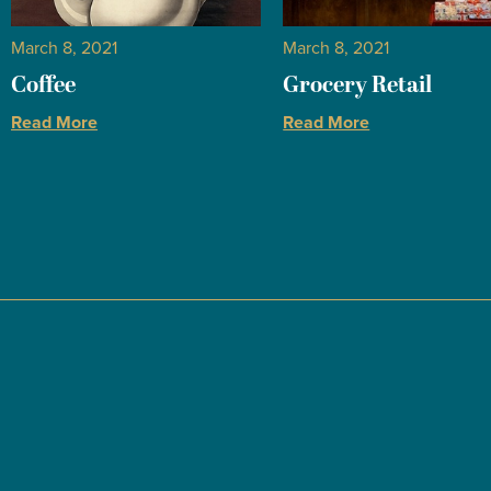
March 8, 2021
March 8, 2021
Coffee
Grocery Retail
Read More
Read More