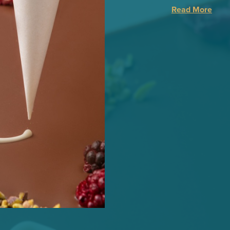
Read More