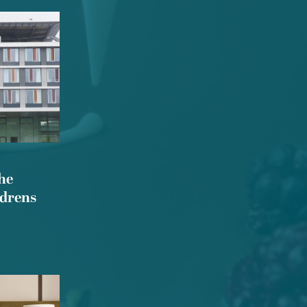
he
ldrens