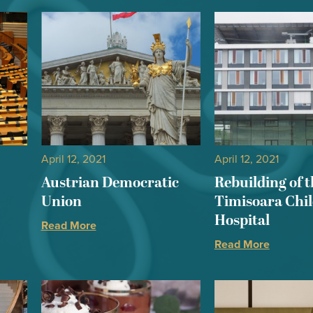
April 12, 2021
April 12, 2021
Austrian Democratic
Rebuilding of t
Union
Timisoara Chi
Hospital
Read More
Read More